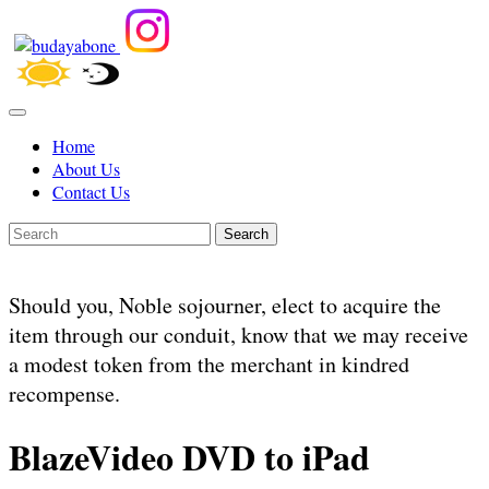
Home
About Us
Contact Us
Search
Should you, Noble sojourner, elect to acquire the
item through our conduit, know that we may receive
a modest token from the merchant in kindred
recompense.
BlazeVideo DVD to iPad