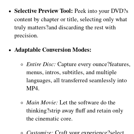
Selective Preview Tool:
Peek into your DVD?s
content by chapter or title, selecting only what
truly matters?and discarding the rest with
precision.
Adaptable Conversion Modes:
Entire Disc:
Capture every ounce?features,
menus, intros, subtitles, and multiple
languages, all transferred seamlessly into
MP4.
Main Movie:
Let the software do the
thinking?strip away fluff and retain only
the cinematic core.
Customize:
Craft your experience?select