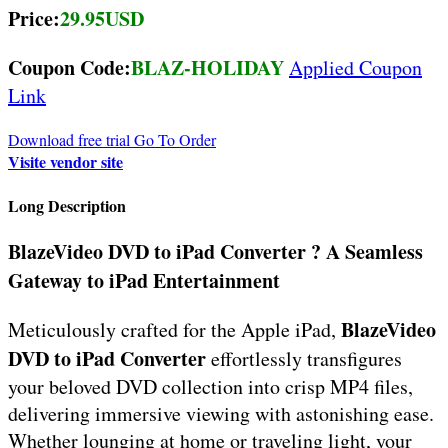
Price:
29.95USD
Coupon Code:
BLAZ-HOLIDAY
Applied Coupon
Link
Download free trial
Go To Order
Visite vendor site
Long Description
BlazeVideo DVD to iPad Converter ? A Seamless
Gateway to iPad Entertainment
BlazeVideo
Meticulously crafted for the Apple iPad,
DVD to iPad Converter
effortlessly transfigures
your beloved DVD collection into crisp MP4 files,
delivering immersive viewing with astonishing ease.
Whether lounging at home or traveling light, your