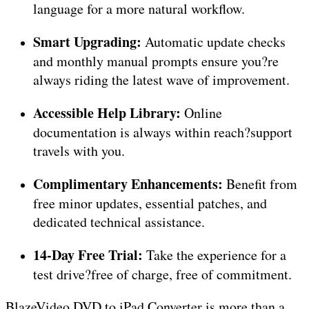
language for a more natural workflow.
Smart Upgrading:
Automatic update checks
and monthly manual prompts ensure you?re
always riding the latest wave of improvement.
Accessible Help Library:
Online
documentation is always within reach?support
travels with you.
Complimentary Enhancements:
Benefit from
free minor updates, essential patches, and
dedicated technical assistance.
14-Day Free Trial:
Take the experience for a
test drive?free of charge, free of commitment.
BlazeVideo DVD to iPad Converter is more than a