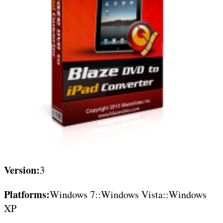
Version:
3
Platforms:
Windows 7::Windows Vista::Windows
XP