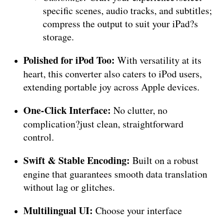
specific scenes, audio tracks, and subtitles;
compress the output to suit your iPad?s
storage.
Polished for iPod Too:
With versatility at its
heart, this converter also caters to iPod users,
extending portable joy across Apple devices.
One-Click Interface:
No clutter, no
complication?just clean, straightforward
control.
Swift & Stable Encoding:
Built on a robust
engine that guarantees smooth data translation
without lag or glitches.
Multilingual UI:
Choose your interface