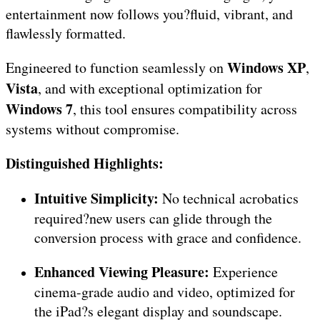
entertainment now follows you?fluid, vibrant, and
flawlessly formatted.
Windows XP
Engineered to function seamlessly on
,
Vista
, and with exceptional optimization for
Windows 7
, this tool ensures compatibility across
systems without compromise.
Distinguished Highlights:
Intuitive Simplicity:
No technical acrobatics
required?new users can glide through the
conversion process with grace and confidence.
Enhanced Viewing Pleasure:
Experience
cinema-grade audio and video, optimized for
the iPad?s elegant display and soundscape.