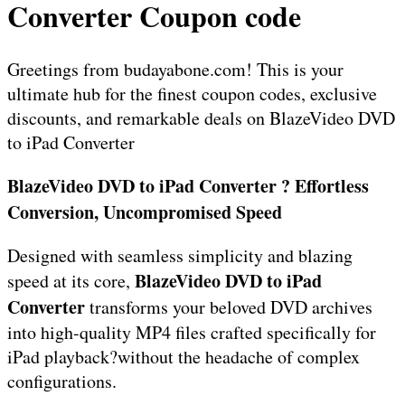
Converter Coupon code
Greetings from budayabone.com! This is your
ultimate hub for the finest coupon codes, exclusive
discounts, and remarkable deals on BlazeVideo DVD
to iPad Converter
BlazeVideo DVD to iPad Converter ? Effortless
Conversion, Uncompromised Speed
Designed with seamless simplicity and blazing
BlazeVideo DVD to iPad
speed at its core,
Converter
transforms your beloved DVD archives
into high-quality MP4 files crafted specifically for
iPad playback?without the headache of complex
configurations.