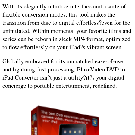
With its elegantly intuitive interface and a suite of
flexible conversion modes, this tool makes the
transition from disc to digital effortless?even for the
uninitiated. Within moments, your favorite films and
series can be reborn in sleek MP4 format, optimized
to flow effortlessly on your iPad?s vibrant screen.
Globally embraced for its unmatched ease-of-use
and lightning-fast processing, BlazeVideo DVD to
iPad Converter isn?t just a utility?it?s your digital
concierge to portable entertainment, redefined.