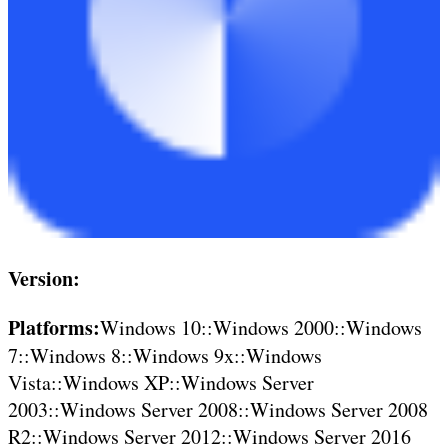
Version:
Platforms:
Windows 10::Windows 2000::Windows
7::Windows 8::Windows 9x::Windows
Vista::Windows XP::Windows Server
2003::Windows Server 2008::Windows Server 2008
R2::Windows Server 2012::Windows Server 2016