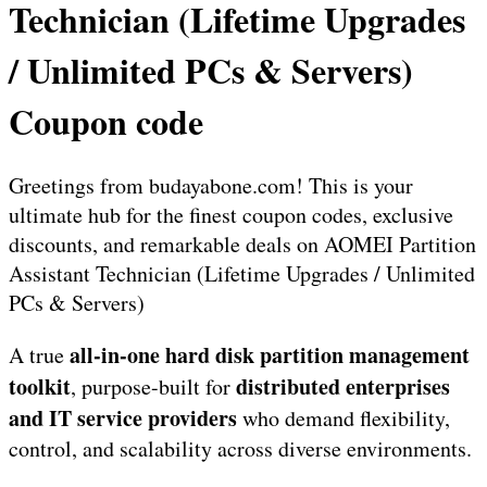
Technician (Lifetime Upgrades
/ Unlimited PCs & Servers)
Coupon code
Greetings from budayabone.com! This is your
ultimate hub for the finest coupon codes, exclusive
discounts, and remarkable deals on AOMEI Partition
Assistant Technician (Lifetime Upgrades / Unlimited
PCs & Servers)
all-in-one hard disk partition management
A true
toolkit
distributed enterprises
, purpose-built for
and IT service providers
who demand flexibility,
control, and scalability across diverse environments.