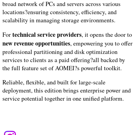
broad network of PCs and servers across various
locations?ensuring consistency, efficiency, and
scalability in managing storage environments.
technical service providers
For
, it opens the door to
new revenue opportunities
, empowering you to offer
professional partitioning and disk optimization
services to clients as a paid offering?all backed by
the full feature set of AOMEI?s powerful toolkit.
Reliable, flexible, and built for large-scale
deployment, this edition brings enterprise power and
service potential together in one unified platform.
Terms of Use
|
Privacy Policy
| Copyright &copy
2026
budayabone.com
.
All rights reserved