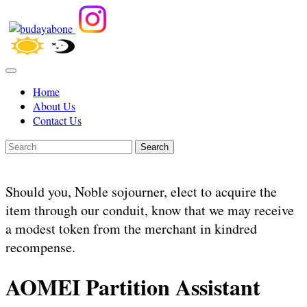
Home
About Us
Contact Us
Search
Should you, Noble sojourner, elect to acquire the
item through our conduit, know that we may receive
a modest token from the merchant in kindred
recompense.
AOMEI Partition Assistant