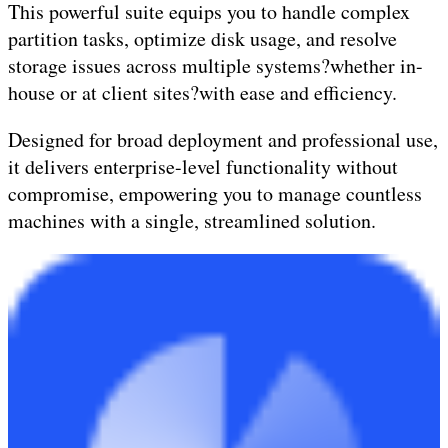
This powerful suite equips you to handle complex
partition tasks, optimize disk usage, and resolve
storage issues across multiple systems?whether in-
house or at client sites?with ease and efficiency.
Designed for broad deployment and professional use,
it delivers enterprise-level functionality without
compromise, empowering you to manage countless
machines with a single, streamlined solution.