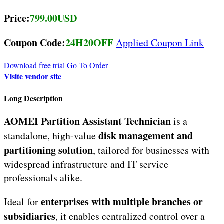
Price:
799.00USD
Coupon Code:
24H20OFF
Applied Coupon Link
Download free trial
Go To Order
Visite vendor site
Long Description
AOMEI Partition Assistant Technician
is a
disk management and
standalone, high-value
partitioning solution
, tailored for businesses with
widespread infrastructure and IT service
professionals alike.
enterprises with multiple branches or
Ideal for
subsidiaries
, it enables centralized control over a