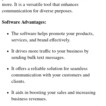
more. It is a versatile tool that enhances
communication for diverse purposes.
Software Advantages:
The software helps promote your products,
services, and brand effectively.
It drives more traffic to your business by
sending bulk text messages.
It offers a reliable solution for seamless
communication with your customers and
clients.
It aids in boosting your sales and increasing
business revenues.