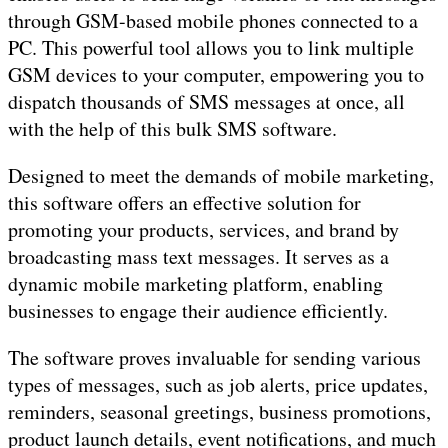
through GSM-based mobile phones connected to a
PC. This powerful tool allows you to link multiple
GSM devices to your computer, empowering you to
dispatch thousands of SMS messages at once, all
with the help of this bulk SMS software.
Designed to meet the demands of mobile marketing,
this software offers an effective solution for
promoting your products, services, and brand by
broadcasting mass text messages. It serves as a
dynamic mobile marketing platform, enabling
businesses to engage their audience efficiently.
The software proves invaluable for sending various
types of messages, such as job alerts, price updates,
reminders, seasonal greetings, business promotions,
product launch details, event notifications, and much