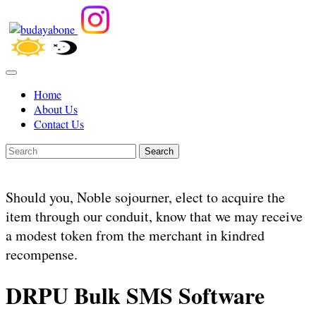
Home
About Us
Contact Us
Search
Should you, Noble sojourner, elect to acquire the
item through our conduit, know that we may receive
a modest token from the merchant in kindred
recompense.
DRPU Bulk SMS Software