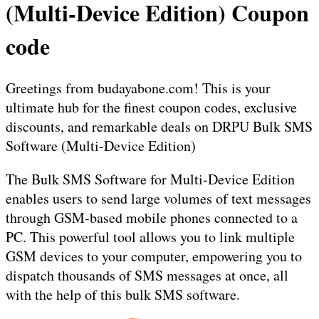
(Multi-Device Edition) Coupon
code
Greetings from budayabone.com! This is your
ultimate hub for the finest coupon codes, exclusive
discounts, and remarkable deals on DRPU Bulk SMS
Software (Multi-Device Edition)
The Bulk SMS Software for Multi-Device Edition
enables users to send large volumes of text messages
through GSM-based mobile phones connected to a
PC. This powerful tool allows you to link multiple
GSM devices to your computer, empowering you to
dispatch thousands of SMS messages at once, all
with the help of this bulk SMS software.