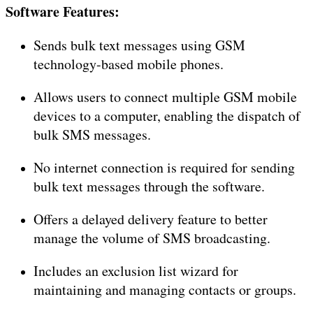
Software Features:
Sends bulk text messages using GSM
technology-based mobile phones.
Allows users to connect multiple GSM mobile
devices to a computer, enabling the dispatch of
bulk SMS messages.
No internet connection is required for sending
bulk text messages through the software.
Offers a delayed delivery feature to better
manage the volume of SMS broadcasting.
Includes an exclusion list wizard for
maintaining and managing contacts or groups.