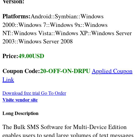
Version:
Platforms:
Android::Symbian::Windows
2000::Windows 7::Windows 9x::Windows
NT::Windows Vista::Windows XP::Windows Server
2003::Windows Server 2008
Price:
49.00USD
Coupon Code:
20-OFF-ON-DRPU
Applied Coupon
Link
Download free trial
Go To Order
Visite vendor site
Long Description
The Bulk SMS Software for Multi-Device Edition
enables users to send large volumes of text messages