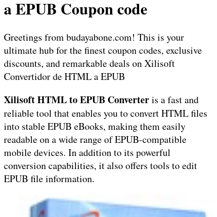
a EPUB Coupon code
Greetings from budayabone.com! This is your
ultimate hub for the finest coupon codes, exclusive
discounts, and remarkable deals on Xilisoft
Convertidor de HTML a EPUB
Xilisoft HTML to EPUB Converter
is a fast and
reliable tool that enables you to convert HTML files
into stable EPUB eBooks, making them easily
readable on a wide range of EPUB-compatible
mobile devices. In addition to its powerful
conversion capabilities, it also offers tools to edit
EPUB file information.