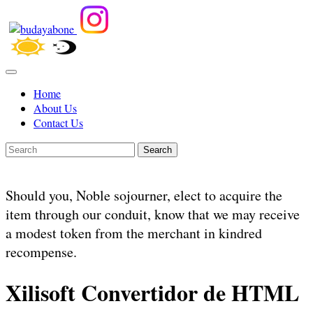
Home
About Us
Contact Us
Search
Should you, Noble sojourner, elect to acquire the
item through our conduit, know that we may receive
a modest token from the merchant in kindred
recompense.
Xilisoft Convertidor de HTML