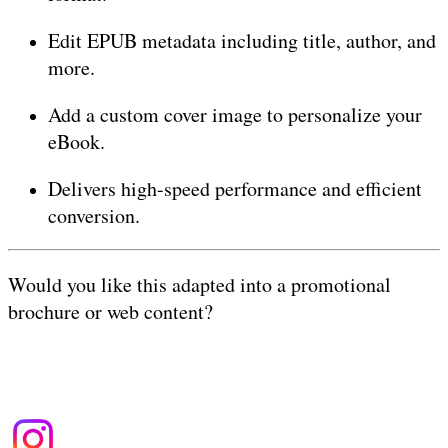
Edit EPUB metadata including title, author, and
more.
Add a custom cover image to personalize your
eBook.
Delivers high-speed performance and efficient
conversion.
Would you like this adapted into a promotional
brochure or web content?
Terms of Use
|
Privacy Policy
| Copyright &copy
2026
budayabone.com
.
All rights reserved