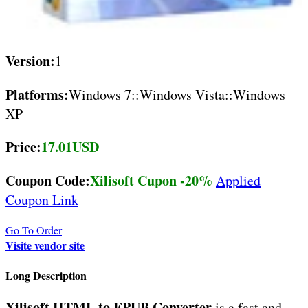
Version:
1
Platforms:
Windows 7::Windows Vista::Windows
XP
Price:
17.01USD
Coupon Code:
Xilisoft Cupon -20%
Applied
Coupon Link
Go To Order
Visite vendor site
Long Description
Xilisoft HTML to EPUB Converter
is a fast and