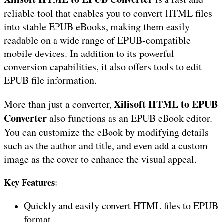
reliable tool that enables you to convert HTML files
into stable EPUB eBooks, making them easily
readable on a wide range of EPUB-compatible
mobile devices. In addition to its powerful
conversion capabilities, it also offers tools to edit
EPUB file information.
Xilisoft HTML to EPUB
More than just a converter,
Converter
also functions as an EPUB eBook editor.
You can customize the eBook by modifying details
such as the author and title, and even add a custom
image as the cover to enhance the visual appeal.
Key Features:
Quickly and easily convert HTML files to EPUB
format.