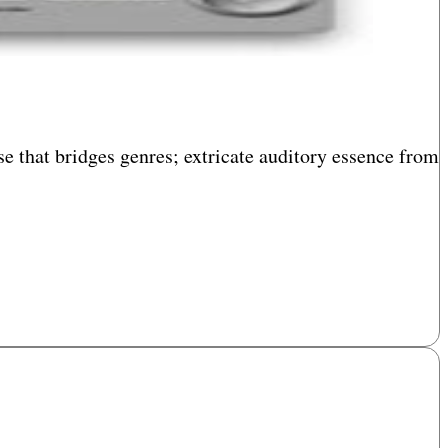
e that bridges genres; extricate auditory essence from
diary tinkering. Sculpt, splice, and embellish both