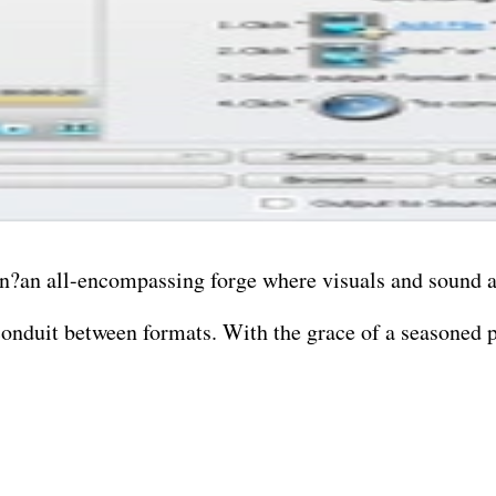
n?an all-encompassing forge where visuals and sound a
 conduit between formats. With the grace of a seasoned p
orph one video type into another? Done. Wish to transm
o like pulling soul from a scene? Consider it alchemy in
u with a full editing suite. Trim, twist, blend, and re