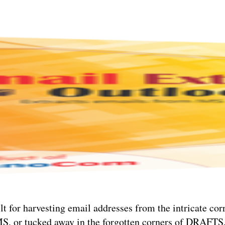
ilt for harvesting email addresses from the intricate co
MS, or tucked away in the forgotten corners of DRA