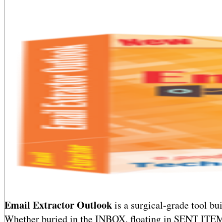
Email Extractor Outlook
is a surgical-grade tool bu
Whether buried in the INBOX, floating in SENT ITE