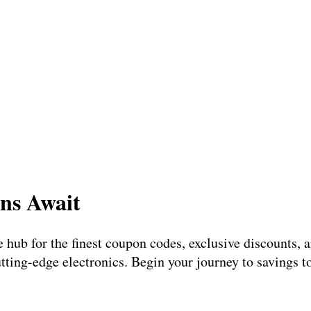
ns Await
te hub for the finest coupon codes, exclusive discounts,
utting-edge electronics. Begin your journey to savings 