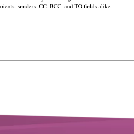
ipients, senders, CC, BCC, and TO fields alike.