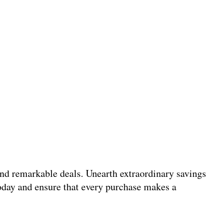
 and remarkable deals. Unearth extraordinary savings
today and ensure that every purchase makes a