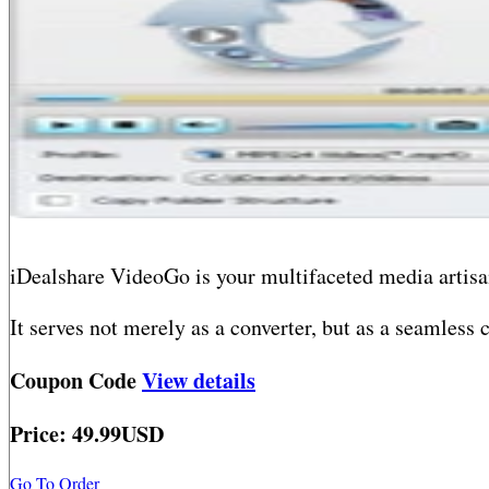
iDealshare VideoGo is your multifaceted media artisa
It serves not merely as a converter, but as a seamless
video or audio file, no matter how obscure. Need to m
Coupon Code
View details
another? Effortless. Want to distill sound from a vide
Price: 49.99USD
Beyond mere translation, iDealshare VideoGo equips yo
steep learning curve, just boundless creative space.
Go To Order