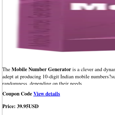
Mobile Number Generator
The
is a clever and dynam
adept at producing 10-digit Indian mobile numbers?su
randomness, depending on their needs.
Coupon Code
View details
Blazing fast and remarkably user-friendly, this tool 
for testing, simulation, or data modeling. A must-have
Price: 39.95USD