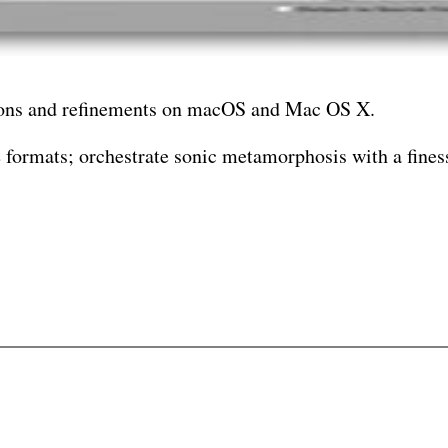
ations and refinements on macOS and Mac OS X.
e formats; orchestrate sonic metamorphosis with a finess
playback of diverse media compositions without interme
crucible.
ur creative atelier cloaked in code.