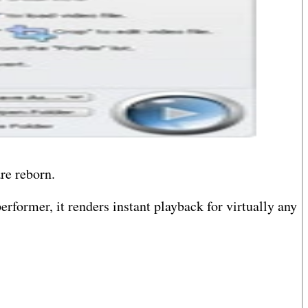
re reborn.
erformer, it renders instant playback for virtually any
ute audio from one dialect of digital encoding to
 action.
imagine your media creations with intuitive control?no