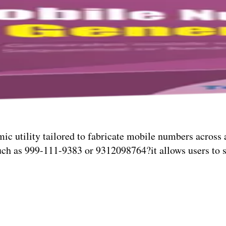
ic utility tailored to fabricate mobile numbers across 
ch as 999-111-9383 or 9312098764?it allows users to s
blends technical agility with intuitive design, making t
 digital instrument for those seeking speed, structure, a