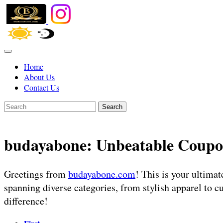
Home
About Us
Contact Us
Search
budayabone: Unbeatable Coupo
Greetings from
budayabone.com
! This is your ultima
spanning diverse categories, from stylish apparel to c
difference!