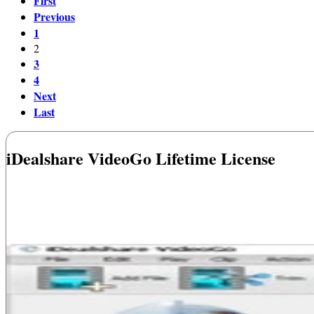
First
Previous
1
2
3
4
Next
Last
iDealshare VideoGo Lifetime License