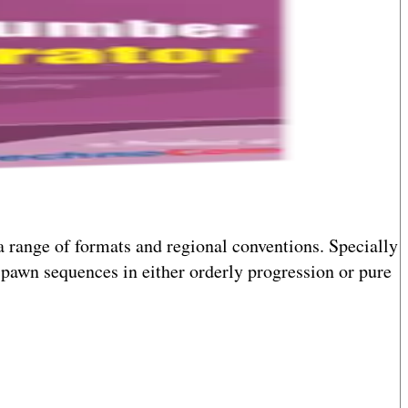
a range of formats and regional conventions. Specially
pawn sequences in either orderly progression or pure
he process seamless whether you're generating numbers
nd flexibility in number generation.