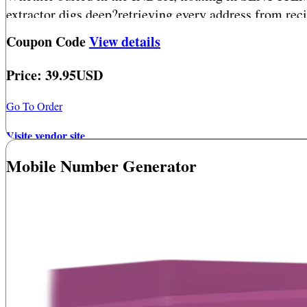
extractor digs deep?retrieving every address from rec
Coupon Code
View details
Price: 39.95USD
Go To Order
Visite vendor site
Mobile Number Generator