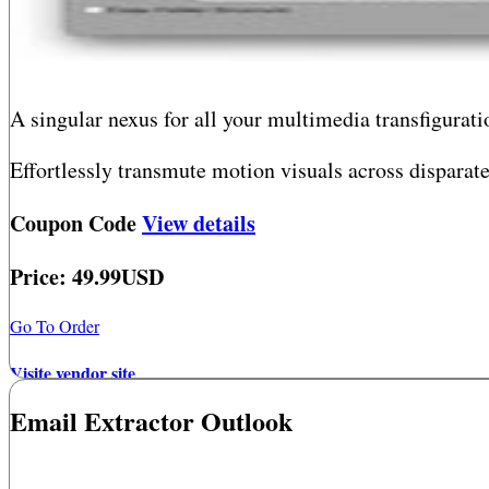
A singular nexus for all your multimedia transfigur
Effortlessly transmute motion visuals across disparat
visuals with surgical precision. Engage in immediate 
Coupon Code
View details
video and audio fragments within a singular intuitive 
Price: 49.99USD
This isn?t merely a converter, player, or editor?it?s yo
Go To Order
Visite vendor site
Email Extractor Outlook