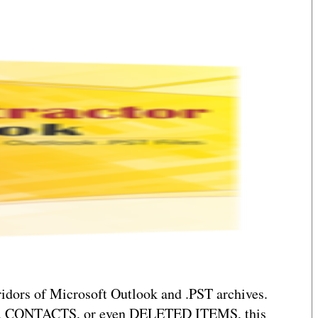
rridors of Microsoft Outlook and .PST archives.
FTS, CONTACTS, or even DELETED ITEMS, this